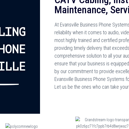
Maintenance, Servi
At Evansville Business Phone Systems
LING
reliability when it comes to audio, vi
most highly trained and certified prof
HONE
providing timely delivery that exceeds
comprehensive solution to all your au
ILLE
ensure that your business is equippe
by our commitment to provide excelle
Evansville Business Phone Systems for 
Let us be the ones who can take your 