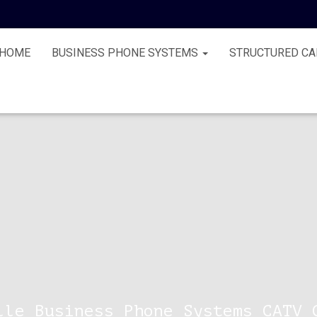
HOME
BUSINESS PHONE SYSTEMS
STRUCTURED CA
lle Business Phone Systems CATV 