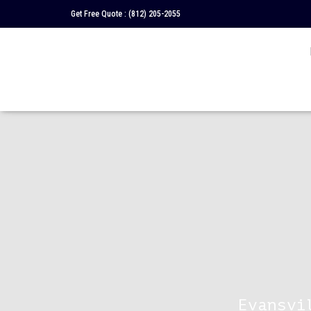
Get Free Quote :
(812) 205-2055
Evansvi