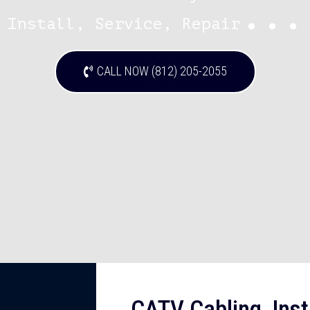
...
Install, Service, Repair
CALL NOW (812) 205-2055
CATV Cabling, Insta