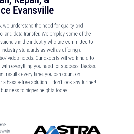
ce Evansville
, we understand the need for quality and
deo, and data transfer. We employ some of the
essionals in the industry who are committed to
 industry standards as well as offering a
dio/ video needs. Our experts will work hard to
d with everything you need for success. Backed
nt results every time, you can count on
a hassle-free solution – don’t look any further!
business to higher heights today.