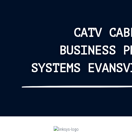
CATV CAB
BUSINESS P
SYSTEMS EVANSV