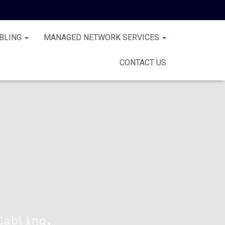
BLING
MANAGED NETWORK SERVICES
CONTACT US
Cabling,