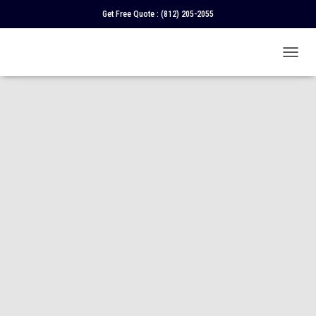
Get Free Quote :
(812) 205-2055
T
O
G
G
L
E
N
A
V
I
G
A
T
I
O
N