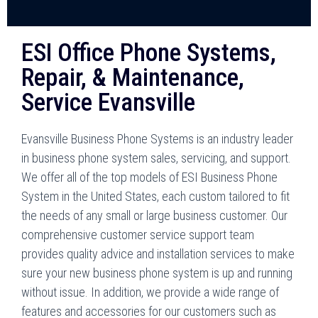
ESI Office Phone Systems,
Repair, & Maintenance,
Service Evansville
Evansville Business Phone Systems is an industry leader
in business phone system sales, servicing, and support.
We offer all of the top models of ESI Business Phone
System in the United States, each custom tailored to fit
the needs of any small or large business customer. Our
comprehensive customer service support team
provides quality advice and installation services to make
sure your new business phone system is up and running
without issue. In addition, we provide a wide range of
features and accessories for our customers such as