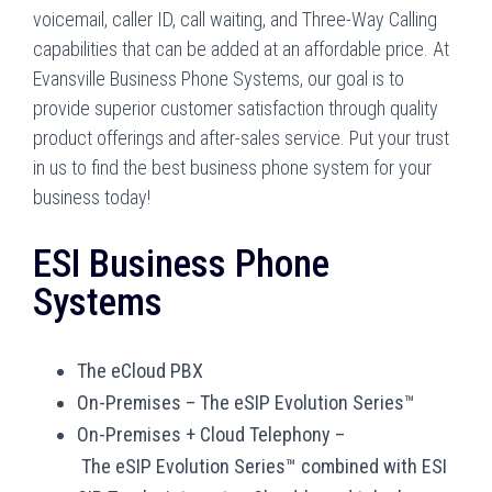
voicemail, caller ID, call waiting, and Three-Way Calling
capabilities that can be added at an affordable price. At
Evansville Business Phone Systems, our goal is to
provide superior customer satisfaction through quality
product offerings and after-sales service. Put your trust
in us to find the best business phone system for your
business today!
ESI Business Phone
Systems
The eCloud PBX
On-Premises
–
The eSIP Evolution Series™
On-Premises + Cloud Telephony –
T
he eSIP Evolution Series™ combined with ESI