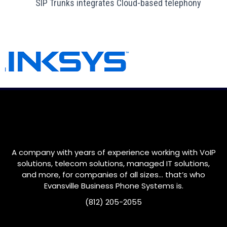
SIP Trunks integrates Cloud-based telephony
A company with years of experience working with VoIP
solutions, telecom solutions, managed IT solutions,
and more, for companies of all sizes… that’s who
Evansville
Business Phone Systems is.
(812) 205-2055