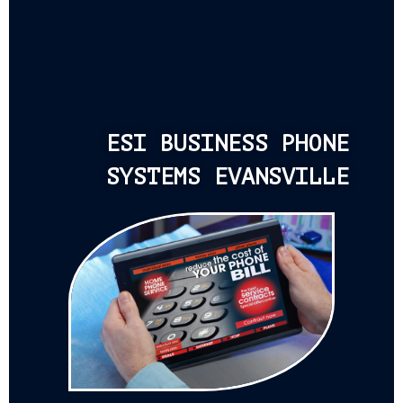
ESI BUSINESS PHONE
SYSTEMS EVANSVILLE