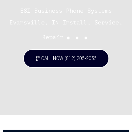
ESI Business Phone Systems
Evansville, IN Install, Service,
...
Repair
CALL NOW (812) 205-2055