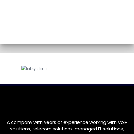
A company with years of experience working with VoIP
solutions, telecom solutions, managed IT solutions,