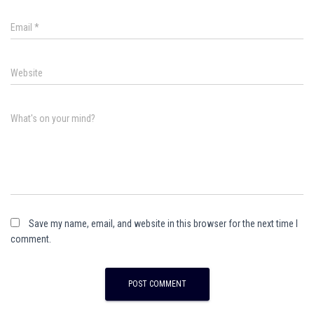
Email
*
Website
What's on your mind?
Save my name, email, and website in this browser for the next time I
comment.