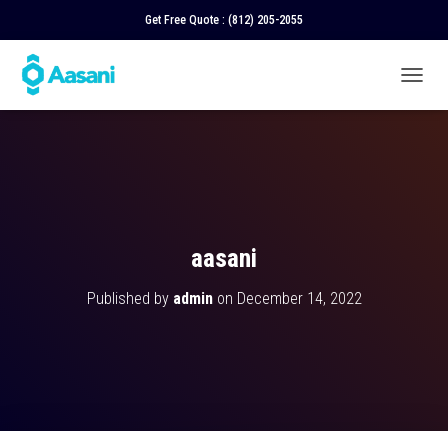
Get Free Quote :
(812) 205-2055
T
O
G
G
L
E
N
A
V
aasani
I
G
Published by
admin
on
December 14, 2022
A
T
I
O
N