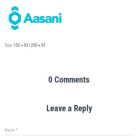
Size:
150 × 93
|
200 × 93
0 Comments
Leave a Reply
Name
*