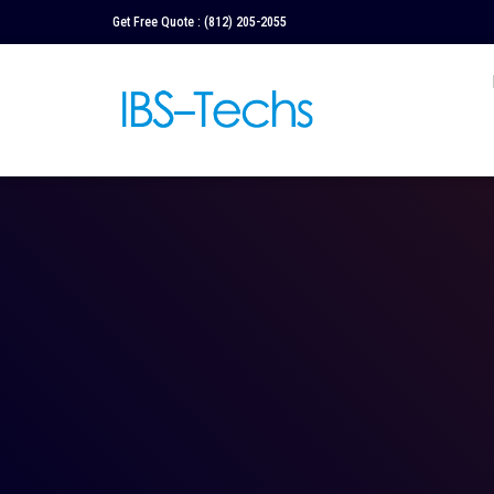
Get Free Quote :
(812) 205-2055