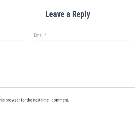
Leave a Reply
Email
*
his browser for the next time I comment.