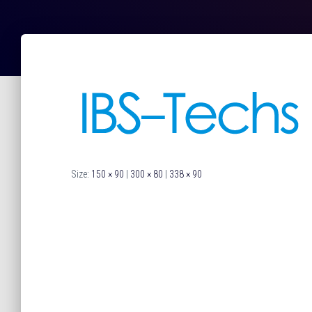
Size:
150 × 90
|
300 × 80
|
338 × 90