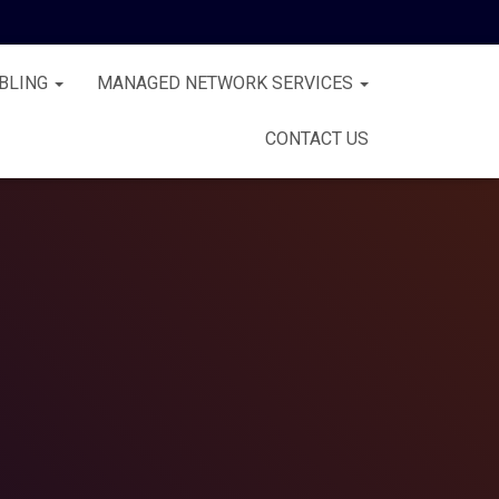
BLING
MANAGED NETWORK SERVICES
CONTACT US