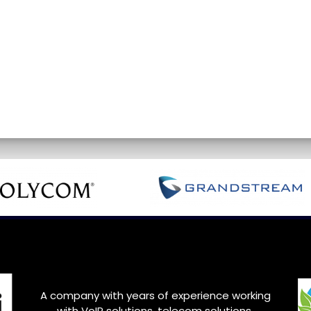
A company with years of experience working
with VoIP solutions, telecom solutions,