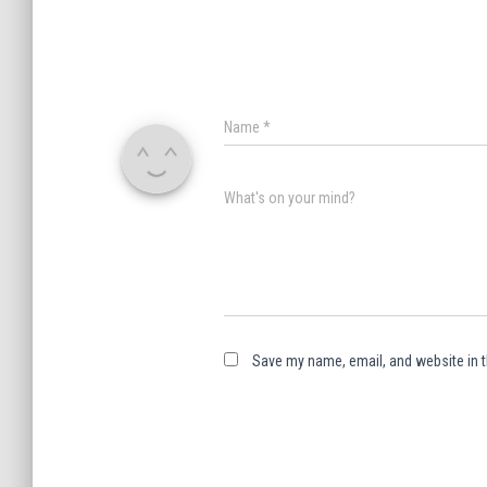
Name
*
What's on your mind?
Save my name, email, and website in t