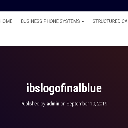
HOME
BUSINESS PHONE SYSTEMS
STRUCTURED CA
ibslogofinalblue
Published by
admin
on
September 10, 2019