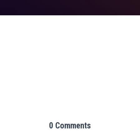
0 Comments